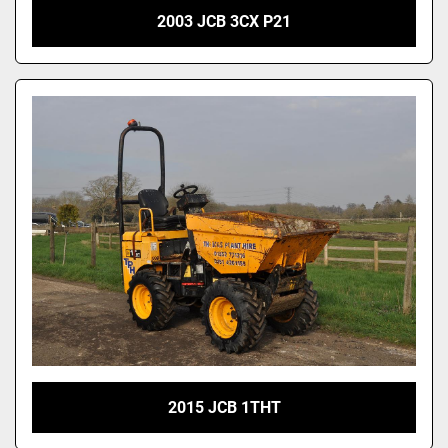
2003 JCB 3CX P21
2015 JCB 1THT