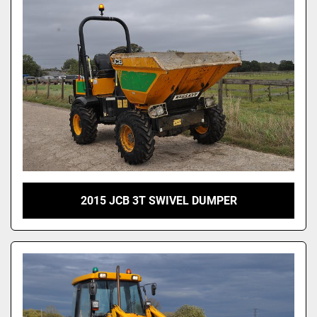
2015 JCB 3T SWIVEL DUMPER