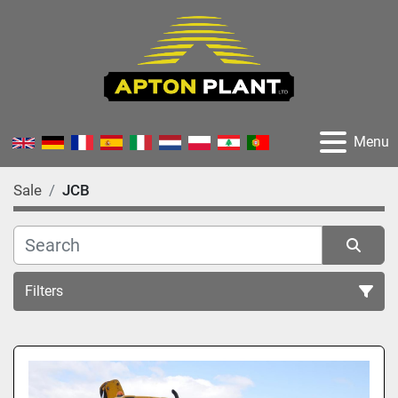
Menu
Sale
JCB
Filters
All Categories
Sort by