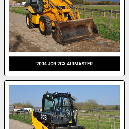
2004 JCB 2CX AIRMASTER