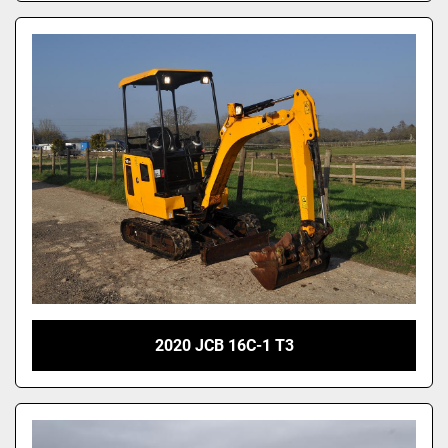
2020 JCB 16C-1 T3