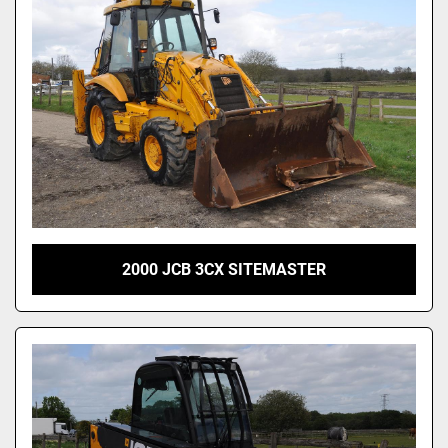
2000 JCB 3CX SITEMASTER