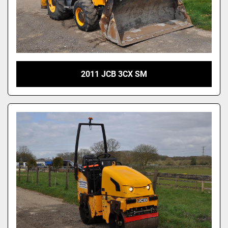
2011 JCB 3CX SM