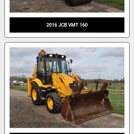
2016 JCB VMT 160