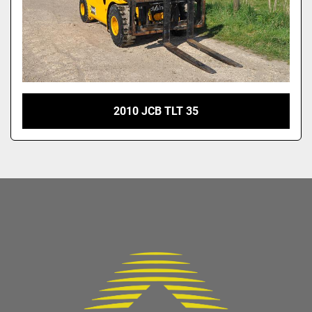
2010 JCB TLT 35