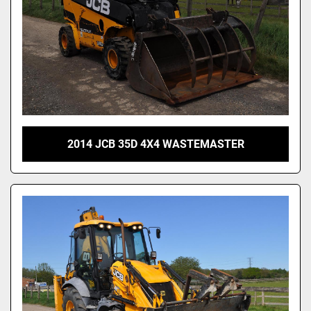
2014 JCB 35D 4X4 WASTEMASTER