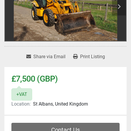
Share via Email
Print Listing
£7,500 (GBP)
+VAT
Location:
St Albans, United Kingdom
Contact Us