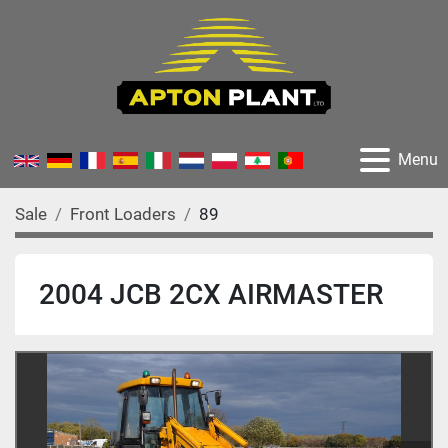
Menu
Sale
Front Loaders
89
2004 JCB 2CX AIRMASTER