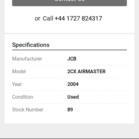
or
Call
‭+44 1727 824317‬
Specifications
Manufacturer
JCB
Model
2CX AIRMASTER
Year
2004
Condition
Used
Stock Number
89