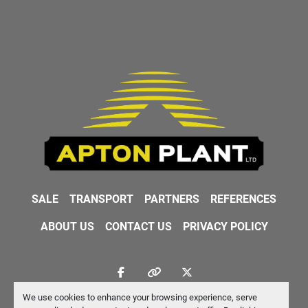
SALE
TRANSPORT
PARTNERS
REFERENCES
ABOUT US
CONTACT US
PRIVACY POLICY
facebook
other
twitter
We use cookies to enhance your browsing experience, serve
Machinio System
website by
Machinio