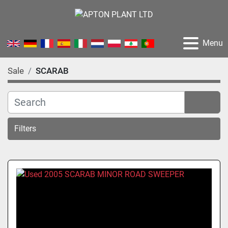
Menu
Sale
SCARAB
Filters
Sort by