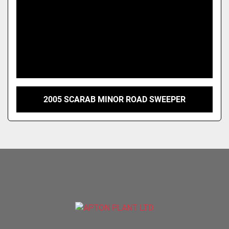
2005 SCARAB MINOR ROAD SWEEPER