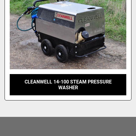
CLEANWELL 14-100 STEAM PRESSURE
WASHER