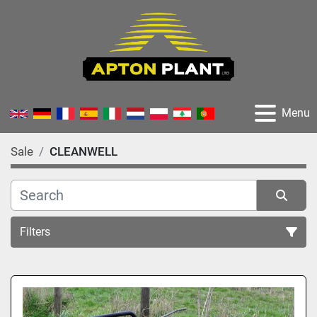
Menu
Sale
CLEANWELL
Filters
All Categories
Sort by