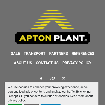
SALE
TRANSPORT
PARTNERS
REFERENCES
ABOUT US
CONTACT US
PRIVACY POLICY
facebook
other
twitter
We use cookies to enhance your browsing experience, serve
Machinio System
website by
Machinio
personalized ads or content, and analyze our traffic. By clicking
"Accept All", you consent to our use of cookies. Read more about
Manage Cookies
privacy policy
.