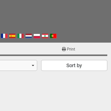
Print
Sort by