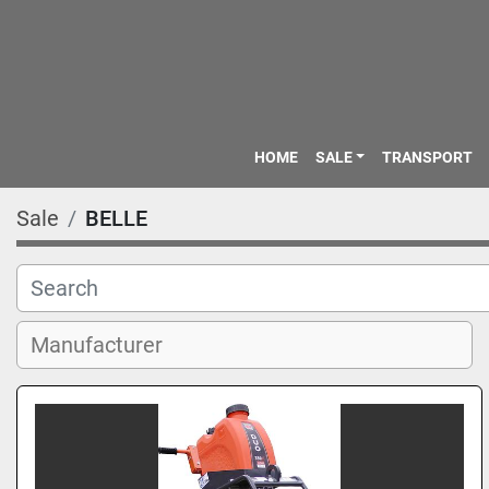
HOME
SALE
TRANSPORT
Sale
BELLE