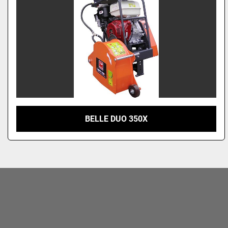
BELLE DUO 350X