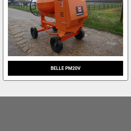
BELLE PM20V