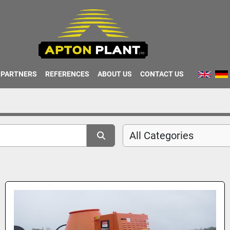
PARTNERS
REFERENCES
ABOUT US
CONTACT US
All Categories