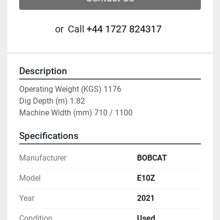
or
Call
‭+44 1727 824317‬
Description
Operating Weight (KGS) 1176
Dig Depth (m) 1.82
Machine Width (mm) 710 / 1100
Specifications
Manufacturer
BOBCAT
Model
E10Z
Year
2021
Condition
Used