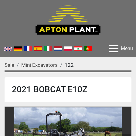
Menu
Sale
Mini Excavators
122
2021 BOBCAT E10Z