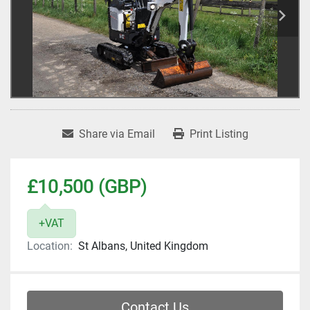
Share via Email
Print Listing
£10,500 (GBP)
+VAT
Location:
St Albans, United Kingdom
Contact Us