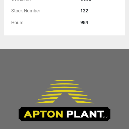
Stock Number
122
Hours
984