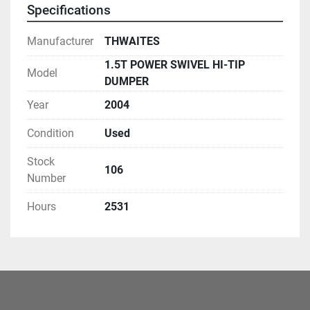
Specifications
Manufacturer
THWAITES
1.5T POWER SWIVEL HI-TIP
Model
DUMPER
Year
2004
Condition
Used
Stock
106
Number
Hours
2531