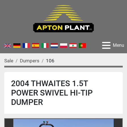
Menu
Sale
Dumpers
106
2004 THWAITES 1.5T
POWER SWIVEL HI-TIP
DUMPER