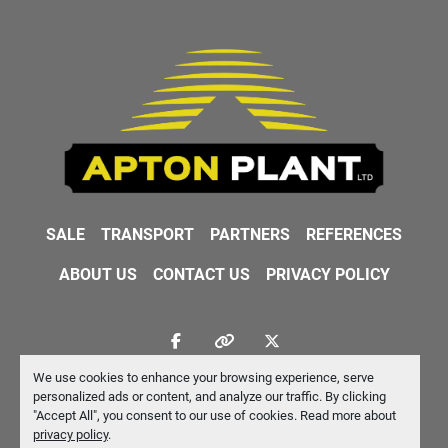
SALE
TRANSPORT
PARTNERS
REFERENCES
ABOUT US
CONTACT US
PRIVACY POLICY
facebook
other
twitter
We use cookies to enhance your browsing experience, serve
Machinio System
website by
Machinio
personalized ads or content, and analyze our traffic. By clicking
"Accept All", you consent to our use of cookies. Read more about
Manage Cookies
privacy policy
.