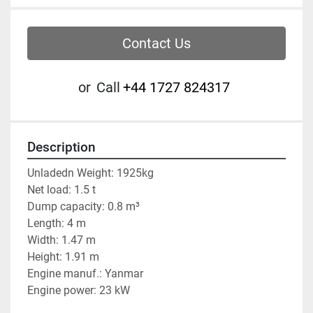
Contact Us
or
Call
‭+44 1727 824317‬
Description
Unladedn Weight: 1925kg
Net load: 1.5 t
Dump capacity: 0.8 m³
Length: 4 m
Width: 1.47 m
Height: 1.91 m
Engine manuf.: Yanmar
Engine power: 23 kW