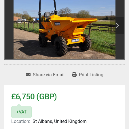
Share via Email
Print Listing
£6,750 (GBP)
+VAT
Location:
St Albans, United Kingdom