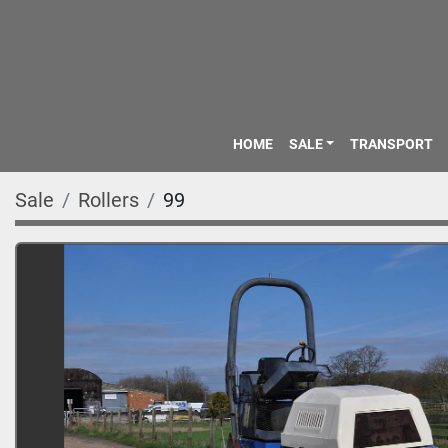
HOME
SALE
TRANSPORT
Sale
Rollers
99