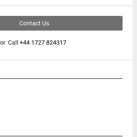
Contact Us
or
Call
‭+44 1727 824317‬