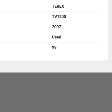
TEREX
TV1200
2007
Used
99