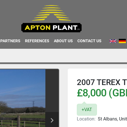
PARTNERS
REFERENCES
ABOUT US
CONTACT US
2007 TEREX 
£8,000 (GB
+VAT
Location:
St Albans, Un