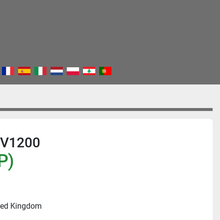
TV1200
P)
ited Kingdom