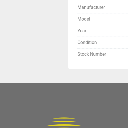
Manufacturer
Model
Year
Condition
Stock Number