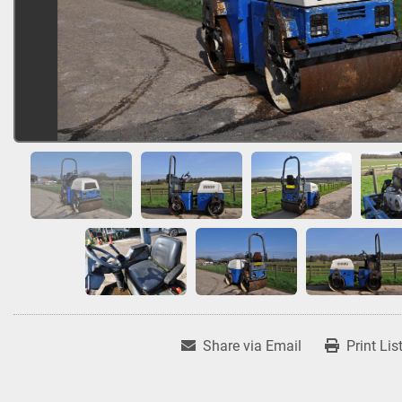
Share via Email
Print Lis