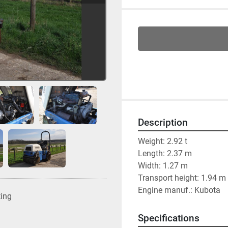
Description
Weight: 2.92 t
Length: 2.37 m
Width: 1.27 m
Transport height: 1.94 m
Engine manuf.: Kubota
ting
Specifications