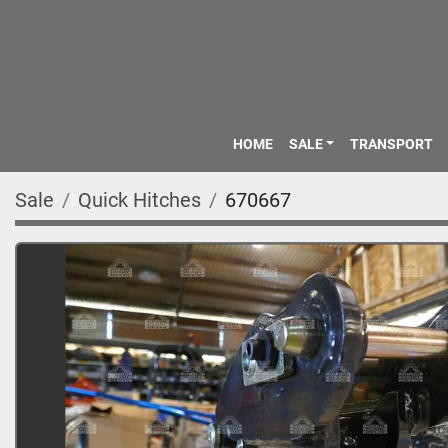
HOME
SALE
TRANSPORT
Sale
Quick Hitches
670667