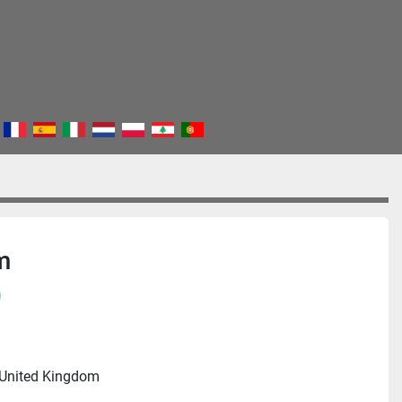
m
)
 United Kingdom