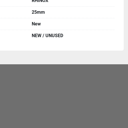
RHINOX
25mm
New
NEW / UNUSED