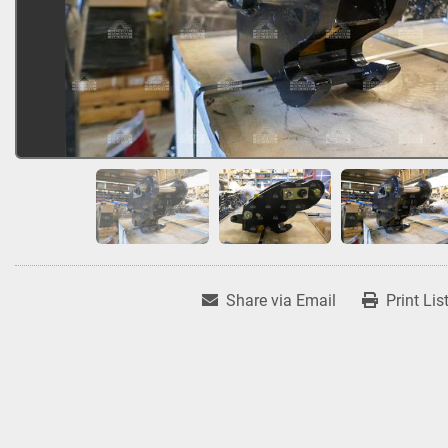
Share via Email
Print Lis