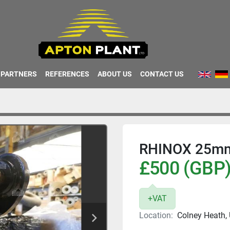
PARTNERS
REFERENCES
ABOUT US
CONTACT US
RHINOX 25m
£500 (GBP
+VAT
Location:
Colney Heath,