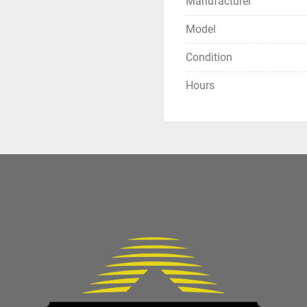
Manufacturer
Model
Condition
Hours