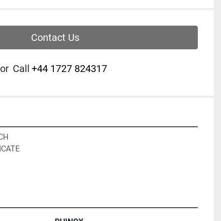
Contact Us
or
Call
‭+44 1727 824317‬
CH

CATE
