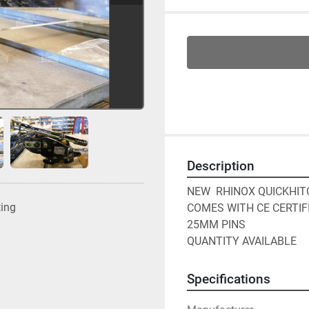
Description
NEW  RHINOX QUICKHIT
ting
COMES WITH CE CERTIFI
25MM PINS

QUANTITY AVAILABLE
Specifications