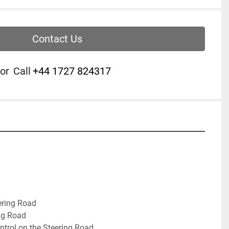
Contact Us
or
Call
‭+44 1727 824317‬
ering Road
ng Road
ntrol on the Steering Road