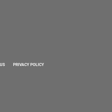
 US
PRIVACY POLICY