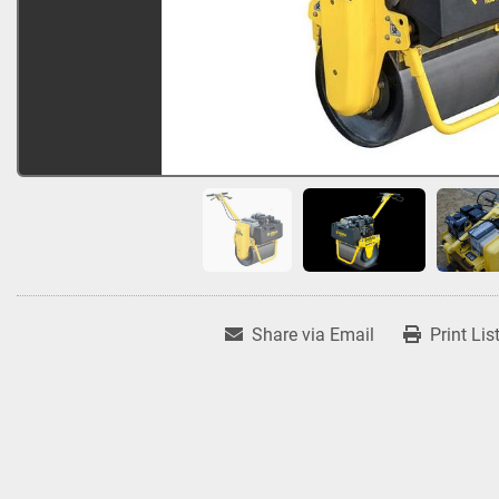
Share via Email
Print Lis