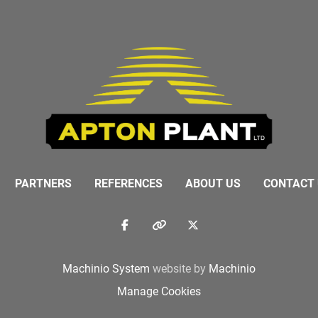
PARTNERS
REFERENCES
ABOUT US
CONTACT
facebook
other
twitter
Machinio System
website by
Machinio
Manage Cookies