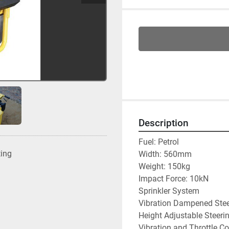
Description
Fuel: Petrol
ting
Width: 560mm
Weight: 150kg
Impact Force: 10kN
Sprinkler System
Vibration Dampened Ste
Height Adjustable Steeri
Vibration and Throttle Co