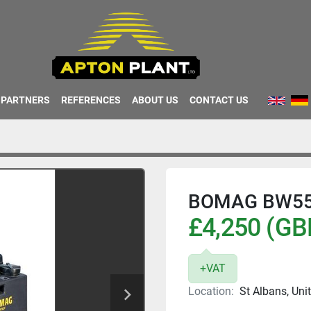
PARTNERS
REFERENCES
ABOUT US
CONTACT US
BOMAG BW55
£4,250 (GB
+VAT
Location:
St Albans, Un