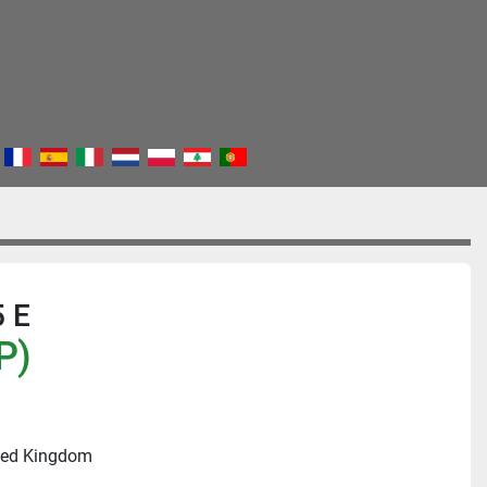
 E
P)
ited Kingdom