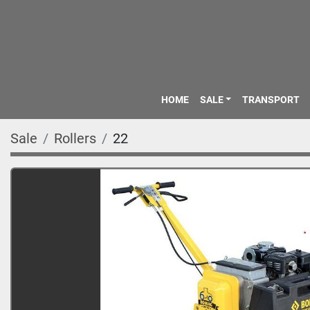
HOME
SALE
TRANSPORT
Sale
Rollers
22