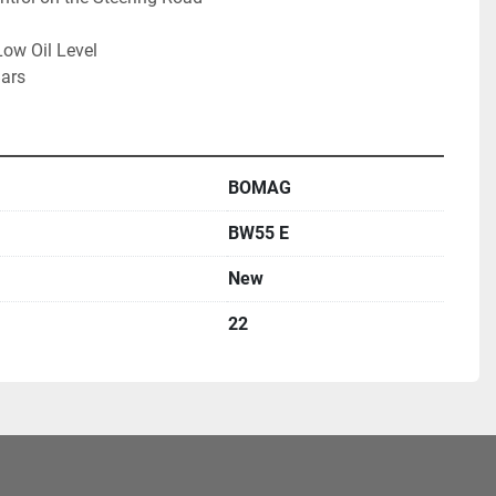
ow Oil Level
Bars
BOMAG
BW55 E
New
22