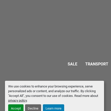
SALE
TRANSPORT
We use cookies to enhance your browsing experience, serve
personalized ads or content, and analyze our traffic. By clicking
"Accept All", you consent to our use of cookies. Read more about
privacy policy
.
Accept
Decline
Learn more