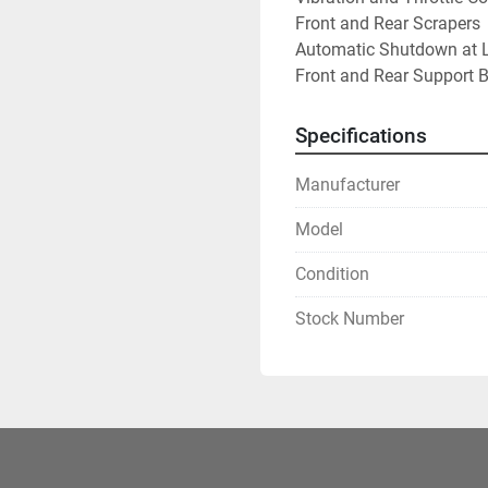
Front and Rear Scrapers
Automatic Shutdown at L
Front and Rear Support 
Specifications
Manufacturer
Model
Condition
Stock Number